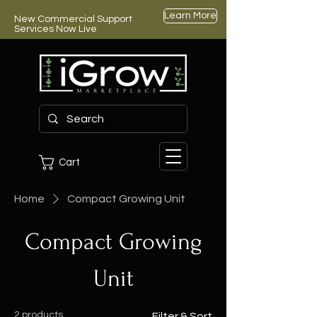
Learn More
New Commercial Support
Services Now Live
Cart
Home
Compact Growing Unit
Compact Growing
Unit
2 products
Filter & Sort