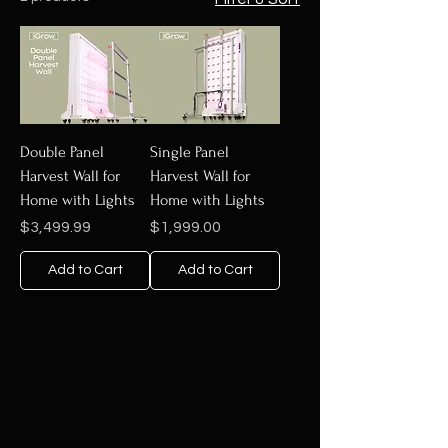
Double Panel
Single Panel
Harvest Wall for
Harvest Wall for
Home with Lights
Home with Lights
Price
Price
$3,499.99
$1,999.00
Add to Cart
Add to Cart