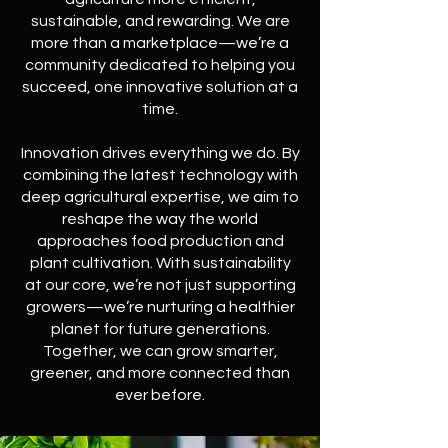
sustainable, and rewarding. We are
more than a marketplace—we’re a
community dedicated to helping you
succeed, one innovative solution at a
time.
Innovation drives everything we do. By
combining the latest technology with
deep agricultural expertise, we aim to
reshape the way the world
approaches food production and
plant cultivation. With sustainability
at our core, we’re not just supporting
growers—we’re nurturing a healthier
planet for future generations.
Together, we can grow smarter,
greener, and more connected than
ever before.