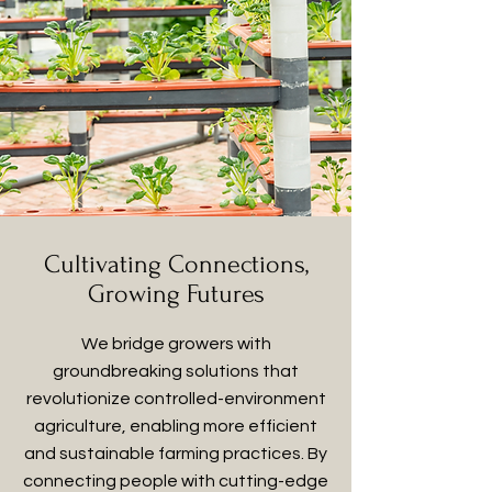
Cultivating Connections,
Growing Futures
We bridge growers with
groundbreaking solutions that
revolutionize controlled-environment
agriculture, enabling more efficient
and sustainable farming practices. By
connecting people with cutting-edge