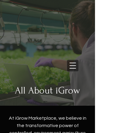
Learn More
New Commercial Support
Services Now Live
Cart
All About iGrow
At iGrow Marketplace, we believe in
the transformative power of