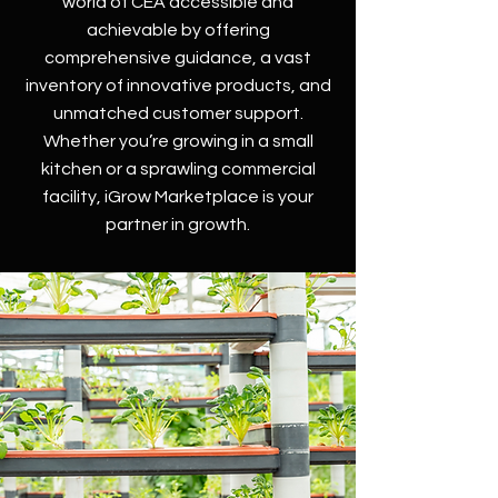
world of CEA accessible and
achievable by offering
comprehensive guidance, a vast
inventory of innovative products, and
unmatched customer support.
Whether you’re growing in a small
kitchen or a sprawling commercial
facility, iGrow Marketplace is your
partner in growth.