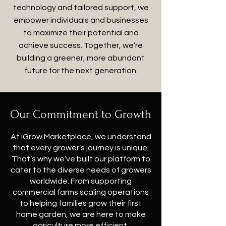
technology and tailored support, we
empower individuals and businesses
to maximize their potential and
achieve success. Together, we’re
building a greener, more abundant
future for the next generation.
Our Commitment to Growth
At iGrow Marketplace, we understand
that every grower’s journey is unique.
That’s why we’ve built our platform to
cater to the diverse needs of growers
worldwide. From supporting
commercial farms scaling operations
to helping families grow their first
home garden, we are here to make
agriculture more efficient,