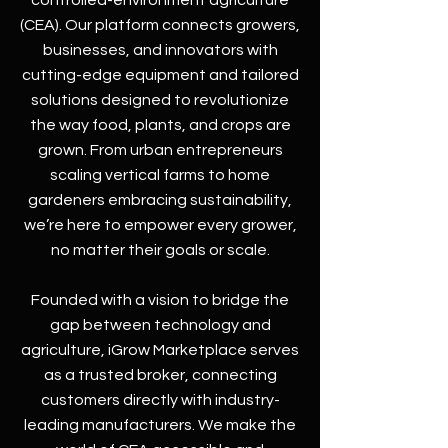
controlled-environment agriculture
(CEA). Our platform connects growers,
businesses, and innovators with
cutting-edge equipment and tailored
solutions designed to revolutionize
the way food, plants, and crops are
grown. From urban entrepreneurs
scaling vertical farms to home
gardeners embracing sustainability,
we’re here to empower every grower,
no matter their goals or scale.
Founded with a vision to bridge the
gap between technology and
agriculture, iGrow Marketplace serves
as a trusted broker, connecting
customers directly with industry-
leading manufacturers. We make the