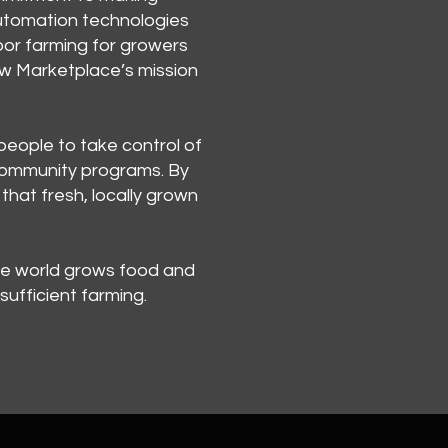
automation technologies
oor farming for growers
Grow Marketplace’s mission
people to take control of
e community programs. By
that fresh, locally grown
he world grows food and
ufficient farming.