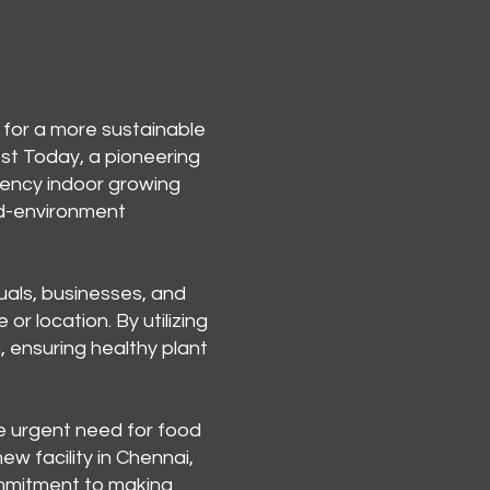
 for a more sustainable
est Today, a pioneering
iency indoor growing
led-environment
uals, businesses, and
r location. By utilizing
, ensuring healthy plant
e urgent need for food
ew facility in Chennai,
commitment to making