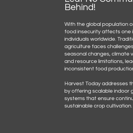
Behind!
With the global population on
food insecurity affects one 
individuals worldwide. Tradit
agriculture faces challenge
seasonal changes, climate va
and resource limitations, lea
inconsistent food productio
Harvest Today addresses t
by offering scalable indoor
systems that ensure contin
sustainable crop cultivation.