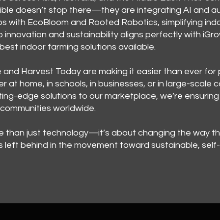
ible doesn’t stop there—they are integrating AI and 
ps with EcoBloom and Rooted Robotics, simplifying ind
 to innovation and sustainability aligns perfectly with i
est indoor farming solutions available.
and Harvest Today are making it easier than ever for 
r at home, in schools, in businesses, or in large-scal
ing-edge solutions to our marketplace, we’re ensuring 
e communities worldwide.
re than just technology—it’s about changing the way t
 left behind in the movement toward sustainable, self-s