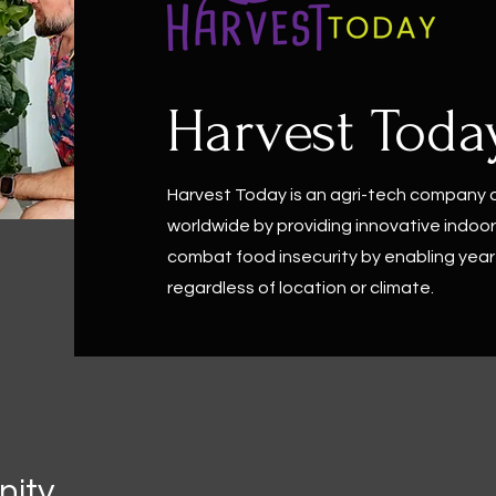
Harvest Toda
Harvest Today is an agri-tech company
worldwide by providing innovative indoor 
combat food insecurity by enabling year
regardless of location or climate.
ity