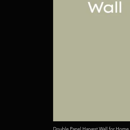
Double Panel Harvest Wall for Home 