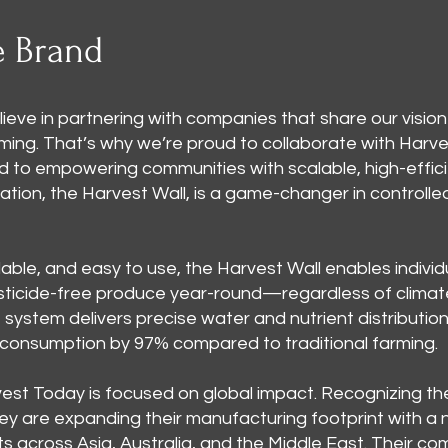
e Brand
ieve in partnering with companies that share our vision
rming. That’s why we’re proud to collaborate with Harv
 to empowering communities with scalable, high-effic
ovation, the Harvest Wall, is a game-changer in control
able, and easy to use, the Harvest Wall enables individ
esticide-free produce year-round—regardless of climate o
system delivers precise water and nutrient distribution
 consumption by 97% compared to traditional farming.
est Today is focused on global impact. Recognizing th
hey are expanding their manufacturing footprint with a n
ts across Asia, Australia, and the Middle East. Their 