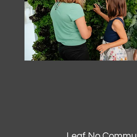
Leaf No Commun