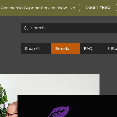
Learn More
Commercial Support Services Now Live
Shop All
Brands
FAQ
3i Bl