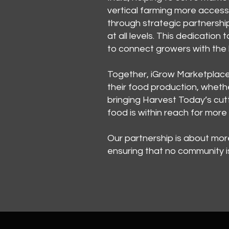
vertical farming more access
through strategic partnershi
at all levels. This dedication
to connect growers with the b
Together, iGrow Marketplace 
their food production, whethe
bringing Harvest Today’s cutt
food is within reach for mor
Our partnership is about mo
ensuring that no community is