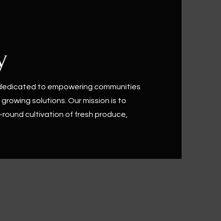
y
 dedicated to empowering communities
growing solutions. Our mission is to
-round cultivation of fresh produce,