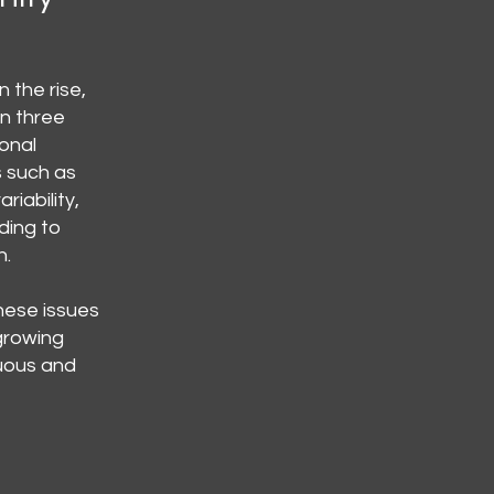
 the rise,
in three
ional
s such as
riability,
ding to
n.
hese issues
 growing
uous and