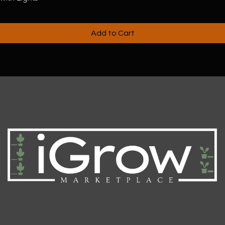
Add to Cart