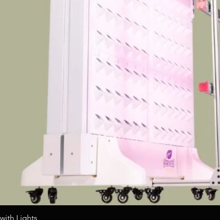
Quick View
with Lights