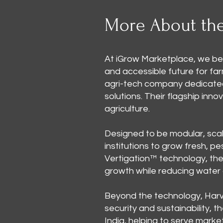
More About th
At iGrow Marketplace, we bel
and accessible future for fa
agri-tech company dedicated
solutions. Their flagship inn
agriculture.
Designed to be modular, scal
institutions to grow fresh, p
Vertigation™ technology, the 
growth while reducing water
Beyond the technology, Harv
security and sustainability, t
India, helping to serve marke