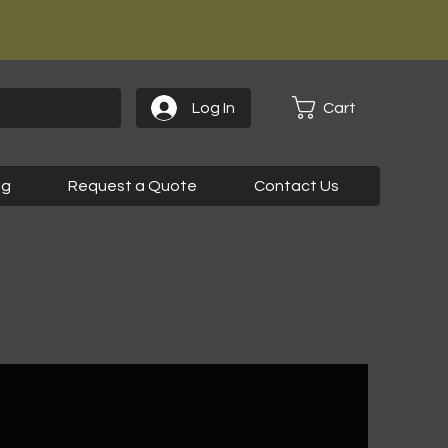
Cart
Log In
og
Request a Quote
Contact Us