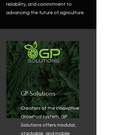
reliability, and commitment to
advancing the future of agriculture.
GP Solutions
Creators of the innovative
GrowPod system, GP
Solutions offers modular,
stackable, and mobile