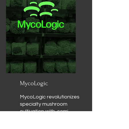
round with minimal water
and zero pesticides.
MycoLogic
MycoLogic revolutionizes
specialty mushroom
cultivation with semi-
autonomous fruiting
modules and expert-led