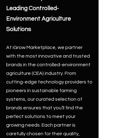
Leading Controlled-
Environment Agriculture
Solutions
At iGrow Marketplace, we partner
with the most innovative and trusted
brands in the controlled-environment
agriculture (CEA) industry. From
cutting-edge technology providers to
pioneers in sustainable farming
systems, our curated selection of
brands ensures that you’ll find the
perfect solutions to meet your
growing needs. Each partner is
carefully chosen for their quality,