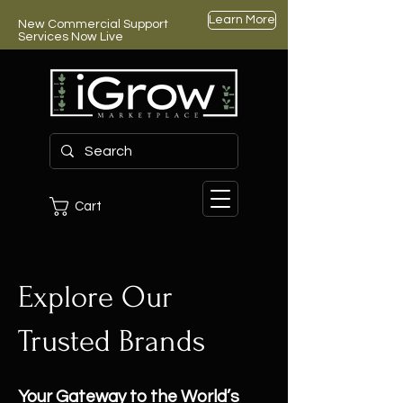
Learn More
New Commercial Support
Services Now Live
Cart
Explore Our
Trusted Brands
Your Gateway to the World’s