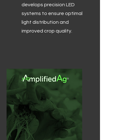
develops precision LED
systems to ensure optimal
light distribution and
improved crop quality.