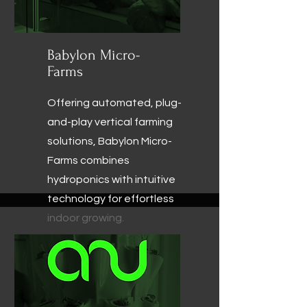
Babylon Micro-
Farms
Offering automated, plug-
and-play vertical farming
solutions, Babylon Micro-
Farms combines
hydroponics with intuitive
technology for effortless
indoor growing.