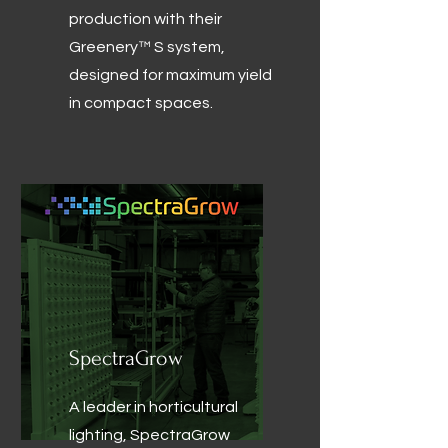
production with their
Greenery™ S system,
designed for maximum yield
in compact spaces.
SpectraGrow
A leader in horticultural
lighting, SpectraGrow