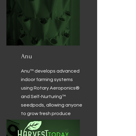
Anu
Anu™ develops advanced
indoor farming systems
using Rotary Aeroponics®
and Self-Nurturing™
seedpods, allowing anyone
to grow fresh produce
efficiently with minimal
effort.