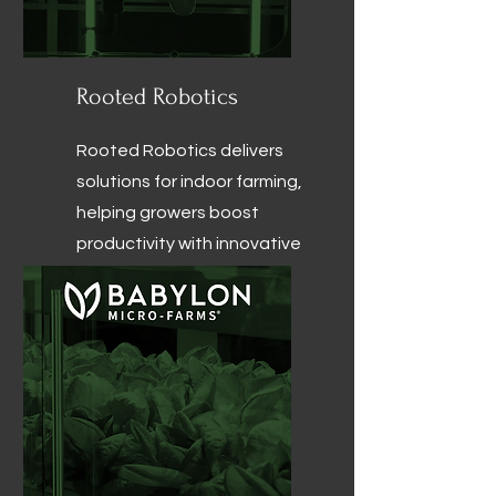
Rooted Robotics
Rooted Robotics delivers
solutions for indoor farming,
helping growers boost
productivity with innovative
seeding, harvesting, and
cleaning systems.