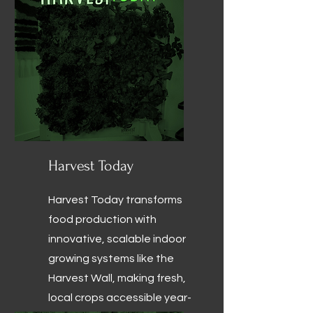
Harvest Today
Harvest Today transforms
food production with
innovative, scalable indoor
growing systems like the
Harvest Wall, making fresh,
local crops accessible year-