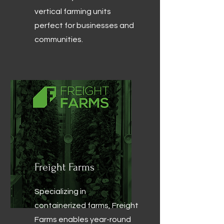
vertical farming units
perfect for businesses and
communities.
Freight Farms
Specializing in
containerized farms, Freight
Farms enables year-round