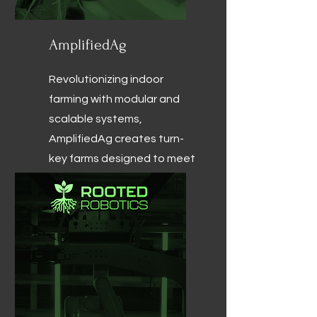
AmplifiedAg
Revolutionizing indoor
farming with modular and
scalable systems,
AmplifiedAg creates turn-
key farms designed to meet
the unique needs of
commercial growers.