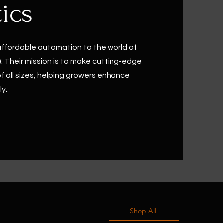
ics
affordable automation to the world of
. Their mission is to make cutting-edge
f all sizes, helping growers enhance
ly.
Shop All