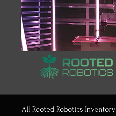
All Rooted Robotics Inventory