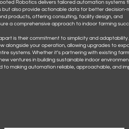
ooted Robotics delivers tailored automation systems t
s but also provide actionable data for better decision-
d products, offering consulting, facility design, and
nsure a comprehensive approach to indoor farming succ
art is their commitment to simplicity and adaptability.
ow alongside your operation, allowing upgrades to exp
tire systems. Whether it’s partnering with existing farm
 new ventures in building sustainable indoor environmen
d to making automation reliable, approachable, and im