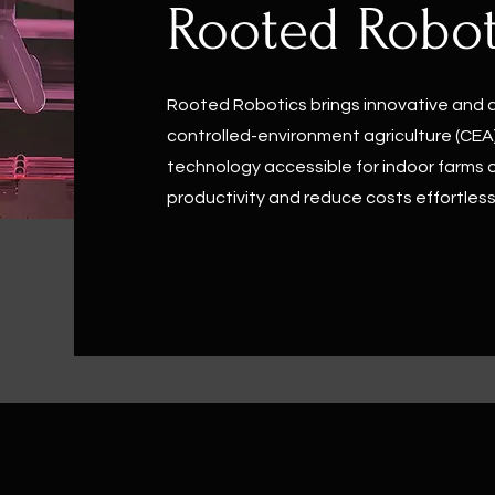
Rooted Robot
Rooted Robotics brings innovative and 
controlled-environment agriculture (CEA)
technology accessible for indoor farms o
productivity and reduce costs effortless