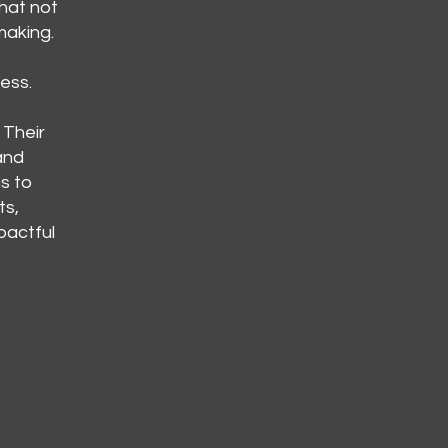
hat not
making.
ess.
 Their
and
s to
ts,
pactful