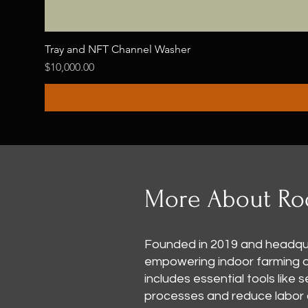
Tray and NFT Channel Washer
Price
$10,000.00
More About Ro
Founded in 2019 and headqua
empowering indoor farming ope
includes essential tools like
processes and reduce labor