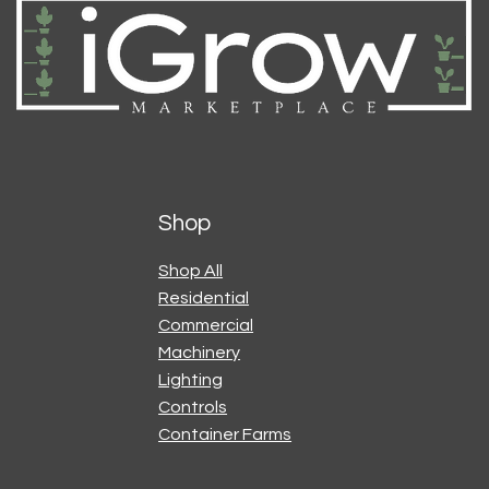
Shop
Shop All
Residential
Commercial
Machinery
Lighting
Controls
Container Farms