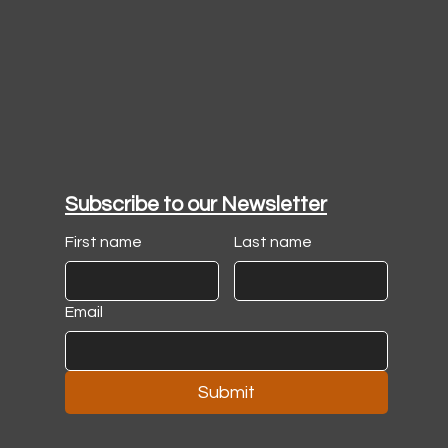
Subscribe to our Newsletter
First name
Last name
Email
Submit