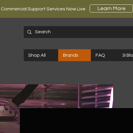
Learn More
Commercial Support Services Now Live
Shop All
Brands
FAQ
3i Bl