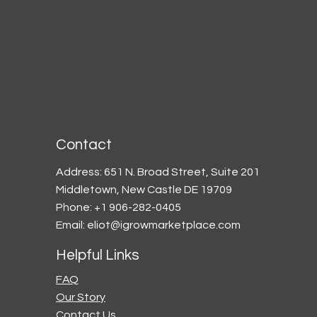
Contact
Address: 651 N. Broad Street, Suite 201
Middletown, New Castle DE 19709
Phone: +1 906-282-0405
Email:
eliot@igrowmarketplace.com
Helpful Links
FAQ
Our Story
Contact Us