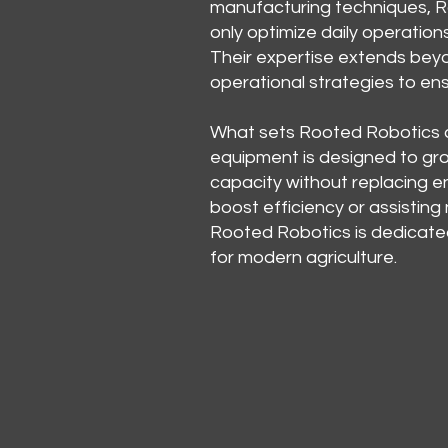
manufacturing techniques, R
only optimize daily operation
Their expertise extends beyon
operational strategies to e
What sets Rooted Robotics ap
equipment is designed to gr
capacity without replacing en
boost efficiency or assisting
Rooted Robotics is dedicate
for modern agriculture.