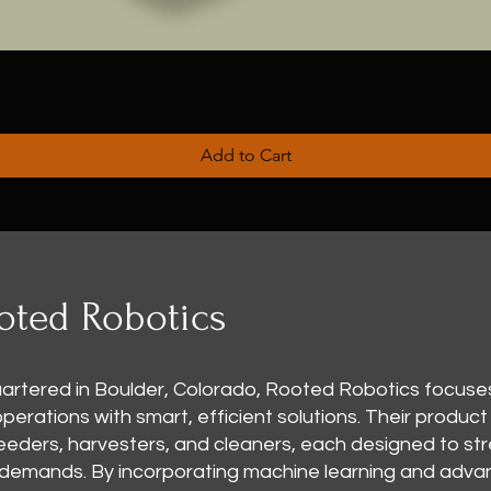
Add to Cart
oted Robotics
rtered in Boulder, Colorado, Rooted Robotics focuse
rations with smart, efficient solutions. Their product 
 seeders, harvesters, and cleaners, each designed to st
 demands. By incorporating machine learning and adv