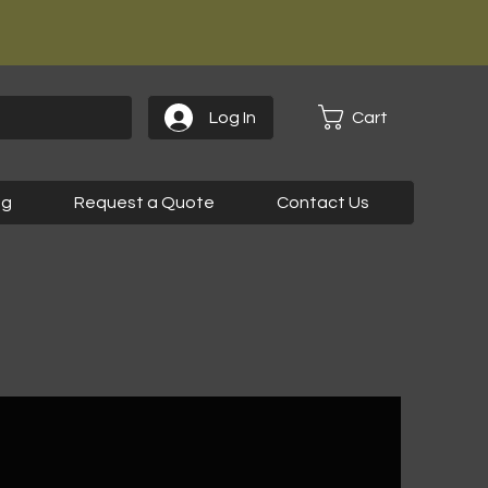
Cart
Log In
og
Request a Quote
Contact Us