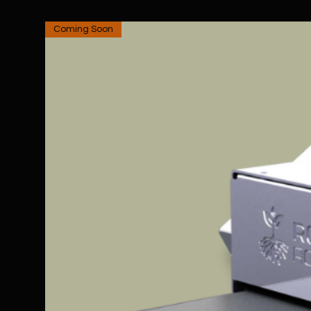
Coming Soon