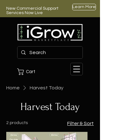
Learn More
New Commercial Support
Services Now Live
Cart
Home
Harvest Today
Harvest Today
2 products
Filter & Sort