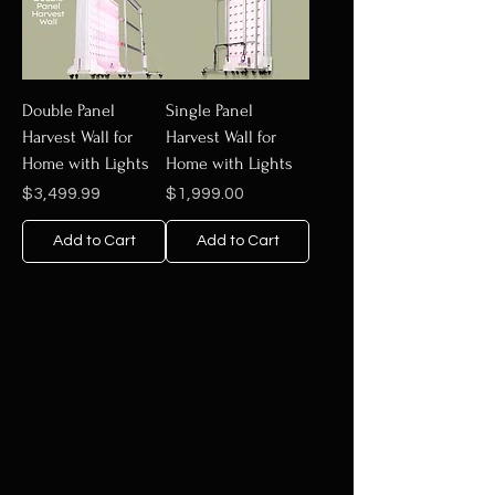
Double Panel
Single Panel
Harvest Wall for
Harvest Wall for
Home with Lights
Home with Lights
Price
Price
$3,499.99
$1,999.00
Add to Cart
Add to Cart