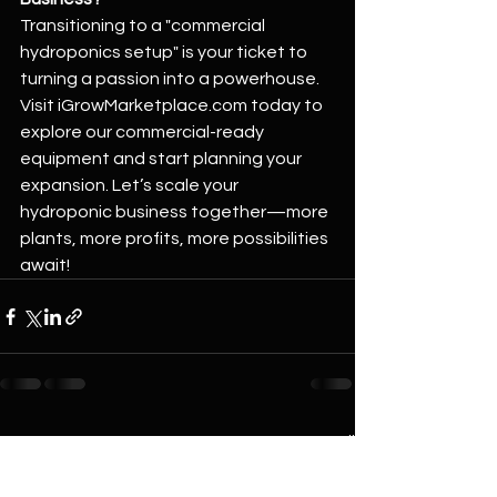
Transitioning to a "commercial 
hydroponics setup" is your ticket to 
turning a passion into a powerhouse. 
Visit 
iGrowMarketplace.com
 today to 
explore our commercial-ready 
equipment and start planning your 
expansion. Let’s scale your 
hydroponic business together—more 
plants, more profits, more possibilities 
await!
See All
Recent Posts