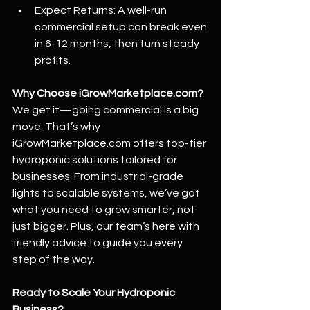
Expect Returns: A well-run 
commercial setup can break even 
in 6-12 months, then turn steady 
profits.
Why Choose 
iGrowMarketplace.com
?
We get it—going commercial is a big 
move. That’s why 
iGrowMarketplace.com
 offers top-tier 
hydroponic solutions tailored for 
businesses. From industrial-grade 
lights to scalable systems, we’ve got 
what you need to grow smarter, not 
just bigger. Plus, our team’s here with 
friendly advice to guide you every 
step of the way.
Ready to Scale Your Hydroponic 
Business?