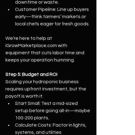
downtime or waste.
Customer Pipeline: Line up buyers 
early—think farmers’ markets or 
local chefs eager for fresh goods.
We’re here to help at 
iGrowMarketplace.com
 with 
equipment that cuts labor time and 
keeps your operation humming.
Step 5: Budget and ROI
Scaling your hydroponic business 
requires upfront investment, but the 
payoff is worth it.
Start Small: Test a mid-sized 
setup before going all-in—maybe 
100-200 plants.
Calculate Costs: Factor in lights, 
systems, and utilities