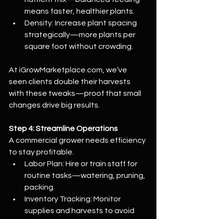
means faster, healthier plants.
Density: Increase plant spacing 
strategically—more plants per 
square foot without crowding.
At 
iGrowMarketplace.com
, we’ve 
seen clients double their harvests 
with these tweaks—proof that small 
changes drive big results.
Step 4: Streamline Operations
A commercial grower needs efficiency 
to stay profitable.
Labor Plan: Hire or train staff for 
routine tasks—watering, pruning, 
packing.
Inventory Tracking: Monitor 
supplies and harvests to avoid 