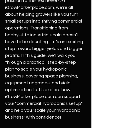
passion to the next level? At 
iGrowMarketplace.com
, we’re all 
about helping growers like you turn 
small setups into thriving commercial 
operations. Transitioning from 
hobbyist to industrial scale doesn’t 
have to be daunting—it’s an exciting 
step toward bigger yields and bigger 
profits. In this guide, we’ll walk you 
through a practical, step-by-step 
plan to scale your hydroponic 
business, covering space planning, 
equipment upgrades, and yield 
optimization. Let’s explore how 
iGrowMarketplace.com
 can support 
your "commercial hydroponics setup" 
and help you "scale your hydroponic 
business" with confidence!