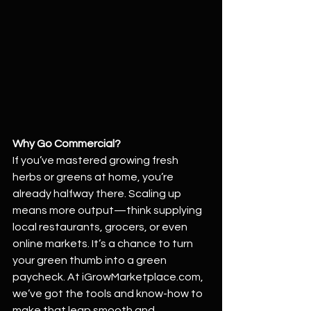
Why Go Commercial?
If you’ve mastered growing fresh 
herbs or greens at home, you’re 
already halfway there. Scaling up 
means more output—think supplying 
local restaurants, grocers, or even 
online markets. It’s a chance to turn 
your green thumb into a green 
paycheck. At 
iGrowMarketplace.com
, 
we’ve got the tools and know-how to 
make that leap smooth and 