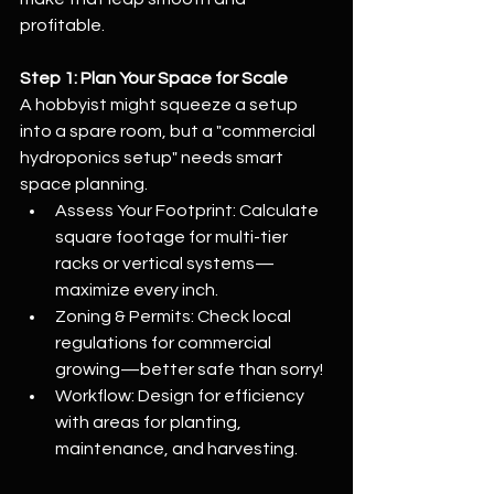
profitable.
Step 1: Plan Your Space for Scale
A hobbyist might squeeze a setup 
into a spare room, but a "commercial 
hydroponics setup" needs smart 
space planning.
Assess Your Footprint: Calculate 
square footage for multi-tier 
racks or vertical systems—
maximize every inch.
Zoning & Permits: Check local 
regulations for commercial 
growing—better safe than sorry!
Workflow: Design for efficiency 
with areas for planting, 
maintenance, and harvesting.