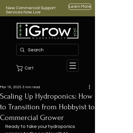
Learn More
New Commercial Support
Services Now Live
Cart
Mar 16, 2025
3 min read
Scaling Up Hydroponics: How
to Transition from Hobbyist to
Commercial Grower
Ready to take your hydroponics 