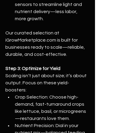
sensors to streamline light and 
nutrient delivery—less labor, 
more growth.
Our curated selection at 
iGrowMarketplace.com
 is built for 
businesses ready to scale—reliable, 
durable, and cost-effective.
Step 3: Optimize for Yield
Scaling isn’t just about size; it’s about 
output. Focus on these yield-
boosters:
Crop Selection: Choose high-
demand, fast-turnaround crops 
like lettuce, basil, or microgreens
—restaurants love them.
Nutrient Precision: Dial in your 
nutrient mix—balanced feeding 