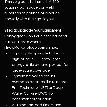
Think big but start smart. A 500-
square-foot space can yield 
hundreds of pounds of produce 
annually with the right layout.
Step 2: Upgrade Your Equipment
Hobby gear won’t cut it for industrial 
output. Here’s where 
iGrowMarketplace.com
 shines:
Lighting: Swap single bulbs for 
high-output LED grow lights—
energy-efficient and perfect for 
large-scale coverage.
Systems: Move to robust 
hydroponic setups like Nutrient 
Film Technique (NFT) or Deep 
Water Culture (DWC) for 
consistent production.
Automation: Add timers and 