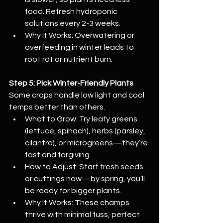
food. Refresh hydroponic 
solutions every 2-3 weeks.
Why It Works: Overwatering or 
overfeeding in winter leads to 
root rot or nutrient burn.
Step 5: Pick Winter-Friendly Plants
Some crops handle low light and cool 
temps better than others.
What to Grow: Try leafy greens 
(lettuce, spinach), herbs (parsley, 
cilantro), or microgreens—they’re 
fast and forgiving.
How to Adjust: Start fresh seeds 
or cuttings now—by spring, you’ll 
be ready for bigger plants.
Why It Works: These champs 
thrive with minimal fuss, perfect 