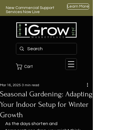
Learn More
New Commercial Support
Services Now Live
Cart
Mar 16, 2025
3 min read
Seasonal Gardening: Adapting
Your Indoor Setup for Winter
Growth
As the days shorten and 