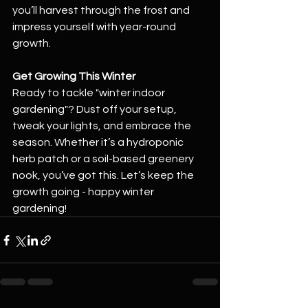
you’ll harvest through the frost and 
impress yourself with year-round 
growth.
Get Growing This Winter
Ready to tackle "winter indoor 
gardening"? Dust off your setup, 
tweak your lights, and embrace the 
season. Whether it’s a hydroponic 
herb patch or a soil-based greenery 
nook, you’ve got this. Let’s keep the 
growth going - happy winter 
gardening!