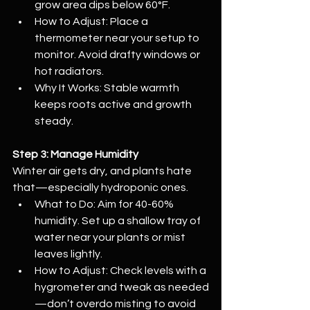
grow area dips below 60°F.
How to Adjust: Place a 
thermometer near your setup to 
monitor. Avoid drafty windows or 
hot radiators.
Why It Works: Stable warmth 
keeps roots active and growth 
steady.
Step 3: Manage Humidity
Winter air gets dry, and plants hate 
that—especially hydroponic ones.
What to Do: Aim for 40-60% 
humidity. Set up a shallow tray of 
water near your plants or mist 
leaves lightly.
How to Adjust: Check levels with a 
hygrometer and tweak as needed
—don’t overdo misting to avoid 