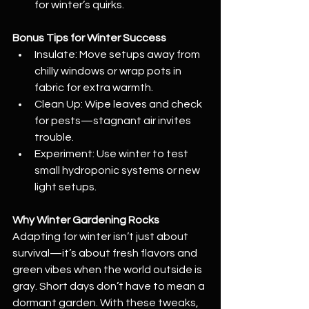
for winter’s quirks.
Bonus Tips for Winter Success
Insulate: Move setups away from 
chilly windows or wrap pots in 
fabric for extra warmth.
Clean Up: Wipe leaves and check 
for pests—stagnant air invites 
trouble.
Experiment: Use winter to test 
small hydroponic systems or new 
light setups.
Why Winter Gardening Rocks
Adapting for winter isn’t just about 
survival—it’s about fresh flavors and 
green vibes when the world outside is 
gray. Short days don’t have to mean a 
dormant garden. With these tweaks, 