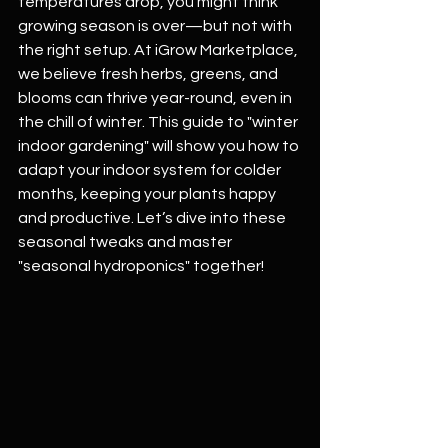
temperatures drop, you might think 
growing season is over—but not with 
the right setup. At iGrow Marketplace, 
we believe fresh herbs, greens, and 
blooms can thrive year-round, even in 
the chill of winter. This guide to "winter 
indoor gardening" will show you how to 
adapt your indoor system for colder 
months, keeping your plants happy 
and productive. Let’s dive into these 
seasonal tweaks and master 
"seasonal hydroponics" together!