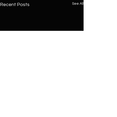
See All
Recent Posts
Comments