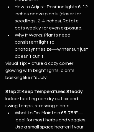
How to Adjust: Position lights 6-12 
inches above plants (closer for 
seedlings, 2-4 inches). Rotate 
pots weekly for even exposure.
Why It Works: Plants need 
consistent light to 
photosynthesize—winter sun just 
doesn’t cut it.
Visual Tip: Picture a cozy corner 
glowing with bright lights, plants 
basking like it’s July!
Step 2: Keep Temperatures Steady
Indoor heating can dry out air and 
swing temps, stressing plants.
What to Do: Maintain 65-75°F—
ideal for most herbs and veggies. 
Use a small space heater if your 