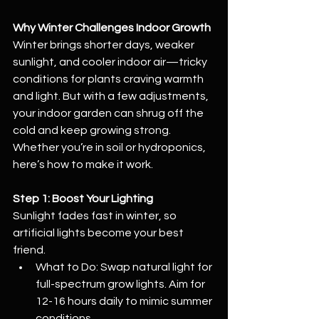
Why Winter Challenges Indoor Growth
Winter brings shorter days, weaker 
sunlight, and cooler indoor air—tricky 
conditions for plants craving warmth 
and light. But with a few adjustments, 
your indoor garden can shrug off the 
cold and keep growing strong. 
Whether you’re in soil or hydroponics, 
here’s how to make it work.
Step 1: Boost Your Lighting
Sunlight fades fast in winter, so 
artificial lights become your best 
friend.
What to Do: Swap natural light for 
full-spectrum grow lights. Aim for 
12-16 hours daily to mimic summer 
conditions.