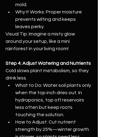
mold.
Why It Works: Proper moisture 
prevents wilting and keeps 
leaves perky.
Visual Tip: Imagine a misty glow 
around your setup, like a mini 
rainforest in your living room!
Step 4: Adjust Watering and Nutrients
Cold slows plant metabolism, so they 
drink less.
What to Do: Water soil plants only 
when the top inch dries out. In 
hydroponics, top off reservoirs 
less often but keep roots 
touching the solution.
How to Adjust: Cut nutrient 
strength by 25%—winter growth 
is slower, so plants need less 