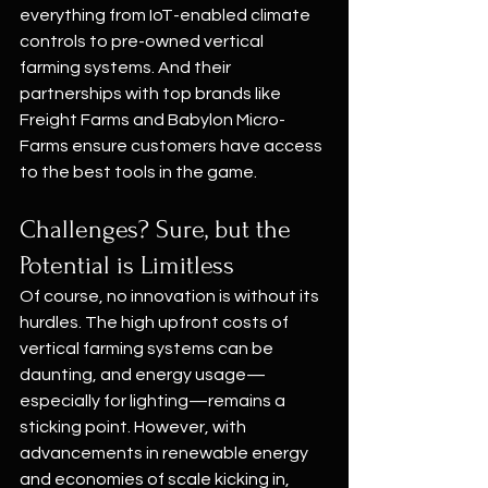
everything from IoT-enabled climate 
controls to pre-owned vertical 
farming systems. And their 
partnerships with top brands like 
Freight Farms and Babylon Micro-
Farms ensure customers have access 
to the best tools in the game.
Challenges? Sure, but the 
Potential is Limitless
Of course, no innovation is without its 
hurdles. The high upfront costs of 
vertical farming systems can be 
daunting, and energy usage—
especially for lighting—remains a 
sticking point. However, with 
advancements in renewable energy 
and economies of scale kicking in, 