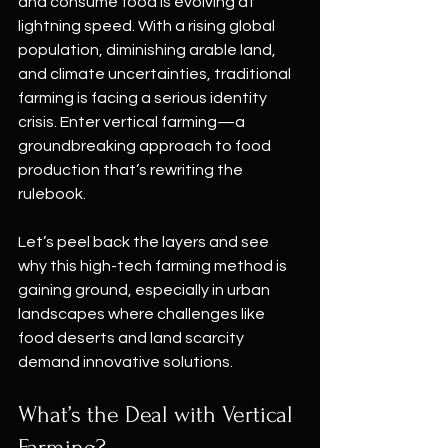
and consume food is evolving at 
lightning speed. With a rising global 
population, diminishing arable land, 
and climate uncertainties, traditional 
farming is facing a serious identity 
crisis. Enter vertical farming—a 
groundbreaking approach to food 
production that’s rewriting the 
rulebook.
Let’s peel back the layers and see 
why this high-tech farming method is 
gaining ground, especially in urban 
landscapes where challenges like 
food deserts and land scarcity 
demand innovative solutions.
What’s the Deal with Vertical 
Farming?