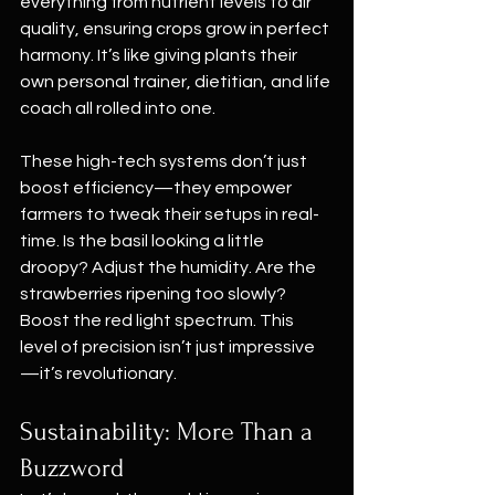
everything from nutrient levels to air 
quality, ensuring crops grow in perfect 
harmony. It’s like giving plants their 
own personal trainer, dietitian, and life 
coach all rolled into one.
These high-tech systems don’t just 
boost efficiency—they empower 
farmers to tweak their setups in real-
time. Is the basil looking a little 
droopy? Adjust the humidity. Are the 
strawberries ripening too slowly? 
Boost the red light spectrum. This 
level of precision isn’t just impressive
—it’s revolutionary.
Sustainability: More Than a 
Buzzword