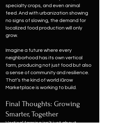
specialty crops, and even animal 
feed. And with urbanization showing 
no signs of slowing, the demand for 
localized food production will only 
grow.
Imagine a future where every 
neighborhood has its own vertical 
farm, producing not just food but also 
a sense of community and resilience. 
That’s the kind of world iGrow 
Marketplace is working to build.
Final Thoughts: Growing 
Smarter, Together
Vertical farming isn’t just about 
technology or efficiency—it’s about 
rethinking the way we interact with 