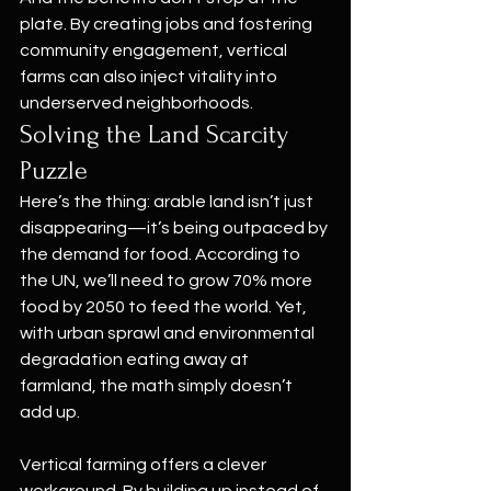
plate. By creating jobs and fostering 
community engagement, vertical 
farms can also inject vitality into 
underserved neighborhoods.
Solving the Land Scarcity 
Puzzle
Here’s the thing: arable land isn’t just 
disappearing—it’s being outpaced by 
the demand for food. According to 
the UN, we’ll need to grow 70% more 
food by 2050 to feed the world. Yet, 
with urban sprawl and environmental 
degradation eating away at 
farmland, the math simply doesn’t 
add up.
Vertical farming offers a clever 