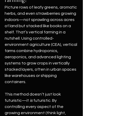
Picture rows of leafy greens, aromatic 
herbs, and even strawberries growing 
indoors—not sprawling across acres 
of land but stacked like books on a 
shelf. That’s vertical farming in a 
nutshell. Using controlled-
environment agriculture (CEA), vertical 
farms combine hydroponics, 
aeroponics, and advanced lighting 
systems to grow crops in vertically 
stacked layers, often in urban spaces 
like warehouses or shipping 
containers.
This method doesn’t just look 
futuristic—it 
is
 futuristic. By 
controlling every aspect of the 
growing environment (think light, 