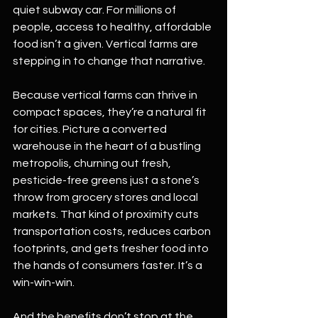
quiet subway car. For millions of 
people, access to healthy, affordable 
food isn’t a given. Vertical farms are 
stepping in to change that narrative.
Because vertical farms can thrive in 
compact spaces, they’re a natural fit 
for cities. Picture a converted 
warehouse in the heart of a bustling 
metropolis, churning out fresh, 
pesticide-free greens just a stone’s 
throw from grocery stores and local 
markets. That kind of proximity cuts 
transportation costs, reduces carbon 
footprints, and gets fresher food into 
the hands of consumers faster. It’s a 
win-win-win.
And the benefits don’t stop at the 