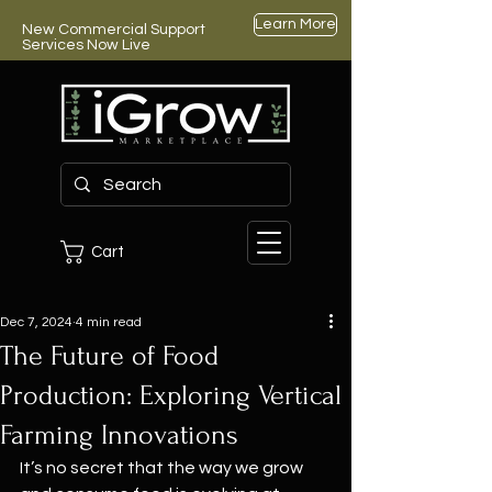
Learn More
New Commercial Support
Services Now Live
Cart
Dec 7, 2024
4 min read
The Future of Food
Production: Exploring Vertical
Farming Innovations
It’s no secret that the way we grow 