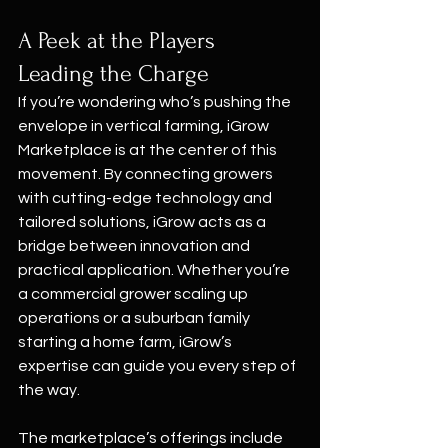
A Peek at the Players 
Leading the Charge
If you’re wondering who’s pushing the 
envelope in vertical farming, iGrow 
Marketplace is at the center of this 
movement. By connecting growers 
with cutting-edge technology and 
tailored solutions, iGrow acts as a 
bridge between innovation and 
practical application. Whether you’re 
a commercial grower scaling up 
operations or a suburban family 
starting a home farm, iGrow’s 
expertise can guide you every step of 
the way.
The marketplace’s offerings include 