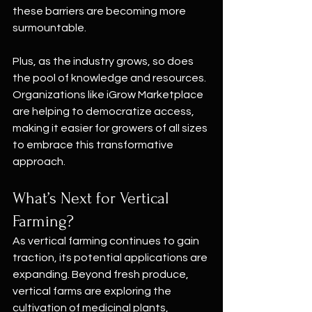
these barriers are becoming more 
surmountable.
Plus, as the industry grows, so does 
the pool of knowledge and resources. 
Organizations like iGrow Marketplace 
are helping to democratize access, 
making it easier for growers of all sizes 
to embrace this transformative 
approach.
What’s Next for Vertical 
Farming?
As vertical farming continues to gain 
traction, its potential applications are 
expanding. Beyond fresh produce, 
vertical farms are exploring the 
cultivation of medicinal plants, 