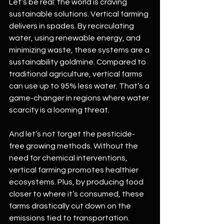
Let’s be real: the world is craving 
sustainable solutions. Vertical farming 
delivers in spades. By recirculating 
water, using renewable energy, and 
minimizing waste, these systems are a 
sustainability goldmine. Compared to 
traditional agriculture, vertical farms 
can use up to 95% less water. That’s a 
game-changer in regions where water 
scarcity is a looming threat.
And let’s not forget the pesticide-
free growing methods. Without the 
need for chemical interventions, 
vertical farming promotes healthier 
ecosystems. Plus, by producing food 
closer to where it’s consumed, these 
farms drastically cut down on the 
emissions tied to transportation.