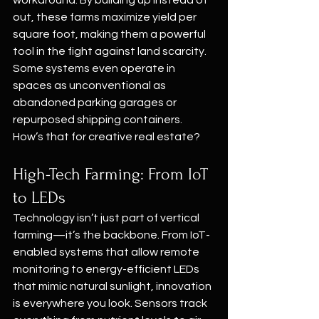
workaround. By building up instead of 
out, these farms maximize yield per 
square foot, making them a powerful 
tool in the fight against land scarcity. 
Some systems even operate in 
spaces as unconventional as 
abandoned parking garages or 
repurposed shipping containers. 
How’s that for creative real estate?
High-Tech Farming: From IoT 
to LEDs
Technology isn’t just part of vertical 
farming—it’s the backbone. From IoT-
enabled systems that allow remote 
monitoring to energy-efficient LEDs 
that mimic natural sunlight, innovation 
is everywhere you look. Sensors track 