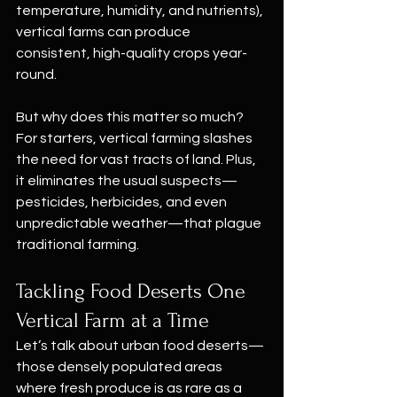
temperature, humidity, and nutrients), 
vertical farms can produce 
consistent, high-quality crops year-
round.
But why does this matter so much? 
For starters, vertical farming slashes 
the need for vast tracts of land. Plus, 
it eliminates the usual suspects—
pesticides, herbicides, and even 
unpredictable weather—that plague 
traditional farming.
Tackling Food Deserts One 
Vertical Farm at a Time
Let’s talk about urban food deserts—
those densely populated areas 
where fresh produce is as rare as a 