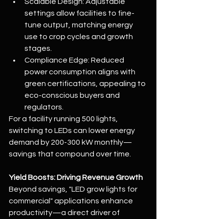
Scalable Design: Adjustable 
settings allow facilities to fine-
tune output, matching energy 
use to crop cycles and growth 
stages.
Compliance Edge: Reduced 
power consumption aligns with 
green certifications, appealing to 
eco-conscious buyers and 
regulators.
For a facility running 500 lights, 
switching to LEDs can lower energy 
demand by 200-300 kW monthly—
savings that compound over time.
Yield Boosts: Driving Revenue Growth
Beyond savings, "LED grow lights for 
commercial" applications enhance 
productivity—a direct driver of 