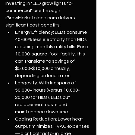
Investing in "LED grow lights for 
commercial" use through 
iGrowMarketplace.com
 delivers 
significant cost benefits:
Energy Efficiency: LEDs consume 
40-60% less electricity than HIDs, 
reducing monthly utility bills. For a 
10,000-square-foot facility, this 
can translate to savings of 
$5,000-$10,000 annually, 
depending on local rates.
Longevity: With lifespans of 
50,000+ hours (versus 10,000-
20,000 for HIDs), LEDs cut 
replacement costs and 
maintenance downtime.
Cooling Reduction: Lower heat 
output minimizes HVAC expenses
—a critical factor in large, 