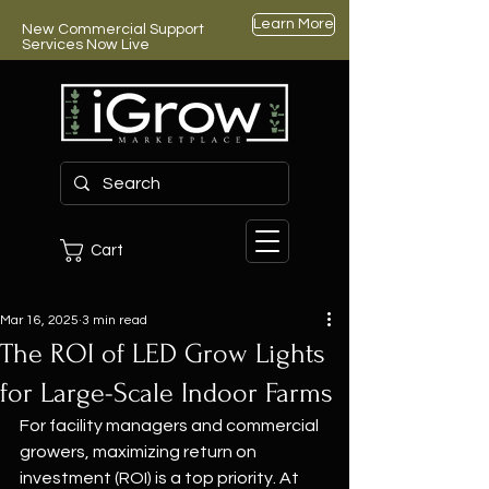
Learn More
New Commercial Support
Services Now Live
Cart
Mar 16, 2025
3 min read
The ROI of LED Grow Lights
for Large-Scale Indoor Farms
For facility managers and commercial 
growers, maximizing return on 
investment (ROI) is a top priority. At 