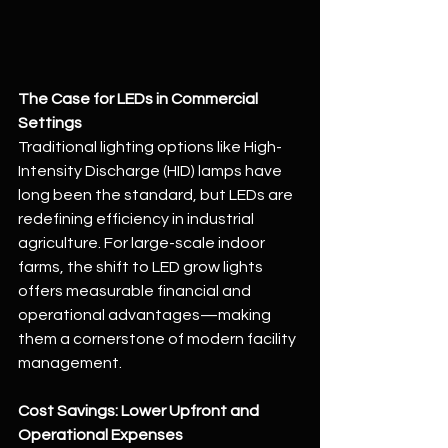
The Case for LEDs in Commercial 
Settings
Traditional lighting options like High-
Intensity Discharge (HID) lamps have 
long been the standard, but LEDs are 
redefining efficiency in industrial 
agriculture. For large-scale indoor 
farms, the shift to LED grow lights 
offers measurable financial and 
operational advantages—making 
them a cornerstone of modern facility 
management.
Cost Savings: Lower Upfront and 
Operational Expenses