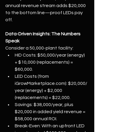
annual revenue stream adds $20,000 
to the bottom line—proof LEDs pay 
off.
Data-Driven Insights: The Numbers 
Speak
Consider a 50,000-plant facility:
HID Costs: $50,000/year (energy) 
+ $10,000 (replacements) = 
$60,000.
LED Costs (from 
iGrowMarketplace.com
): $20,000/
year (energy) + $2,000 
(replacements) = $22,000.
Savings: $38,000/year, plus 
$20,000 in added yield revenue = 
$58,000 annual ROI.
Break-Even: With an upfront LED 