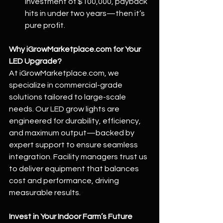
investment of $100,000, payback 
hits in under two years—then it’s 
pure profit.
Why 
iGrowMarketplace.com
 for Your 
LED Upgrade?
At 
iGrowMarketplace.com
, we 
specialize in commercial-grade 
solutions tailored to large-scale 
needs. Our LED grow lights are 
engineered for durability, efficiency, 
and maximum output—backed by 
expert support to ensure seamless 
integration. Facility managers trust us 
to deliver equipment that balances 
cost and performance, driving 
measurable results.
Invest in Your Indoor Farm’s Future