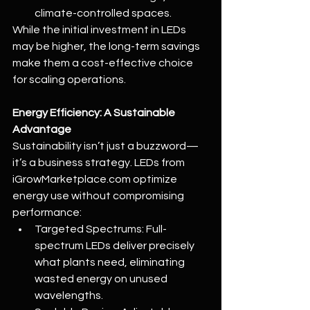
climate-controlled spaces.
While the initial investment in LEDs 
may be higher, the long-term savings 
make them a cost-effective choice 
for scaling operations.
Energy Efficiency: A Sustainable 
Advantage
Sustainability isn’t just a buzzword—
it’s a business strategy. LEDs from 
iGrowMarketplace.com
 optimize 
energy use without compromising 
performance:
Targeted Spectrums: Full-
spectrum LEDs deliver precisely 
what plants need, eliminating 
wasted energy on unused 
wavelengths.