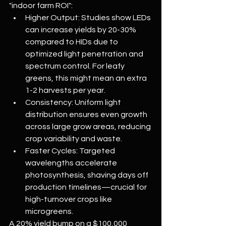
"indoor farm ROI":
Higher Output: Studies show LEDs 
can increase yields by 20-30% 
compared to HIDs due to 
optimized light penetration and 
spectrum control. For leafy 
greens, this might mean an extra 
1-2 harvests per year.
Consistency: Uniform light 
distribution ensures even growth 
across large grow areas, reducing 
crop variability and waste.
Faster Cycles: Targeted 
wavelengths accelerate 
photosynthesis, shaving days off 
production timelines—crucial for 
high-turnover crops like 
microgreens.
A 20% yield bump on a $100,000 