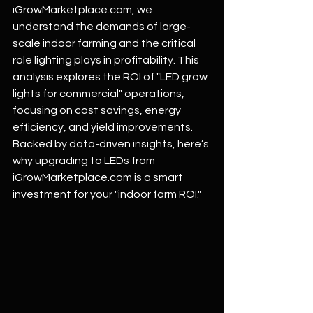
iGrowMarketplace.com
, we 
understand the demands of large-
scale indoor farming and the critical 
role lighting plays in profitability. This 
analysis explores the ROI of "LED grow 
lights for commercial" operations, 
focusing on cost savings, energy 
efficiency, and yield improvements. 
Backed by data-driven insights, here’s 
why upgrading to LEDs from 
iGrowMarketplace.com
 is a smart 
investment for your "indoor farm ROI."