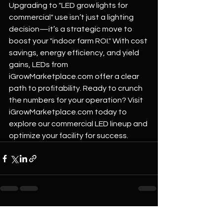
Upgrading to "LED grow lights for 
commercial" use isn’t just a lighting 
decision—it’s a strategic move to 
boost your "indoor farm ROI." With cost 
savings, energy efficiency, and yield 
gains, LEDs from 
iGrowMarketplace.com
 offer a clear 
path to profitability. Ready to crunch 
the numbers for your operation? Visit 
iGrowMarketplace.com
 today to 
explore our commercial LED lineup and 
optimize your facility for success.
See All
Recent Posts