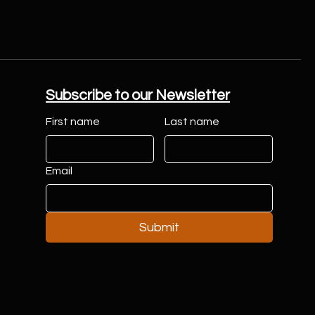
Subscribe to our Newsletter
First name
Last name
Email
Submit