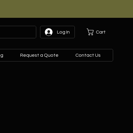
Cart
Log In
og
Request a Quote
Contact Us