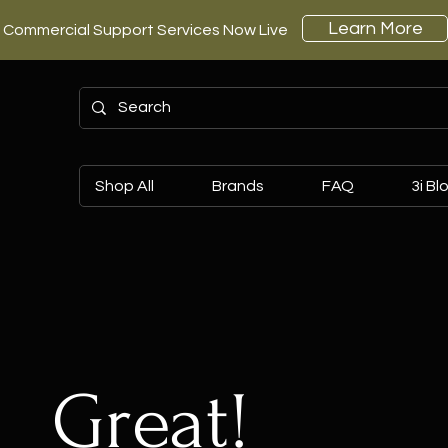
Learn More
Commercial Support Services Now Live
Shop All
Brands
FAQ
3i Bl
Great!