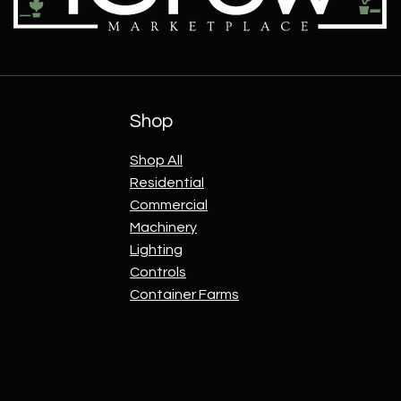
Shop
Shop All
Residential
Commercial
Machinery
Lighting
Controls
Container Farms