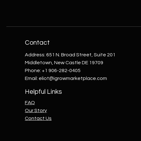
Contact
Address: 651 N. Broad Street, Suite 201
Middletown, New Castle DE 19709
Phone: +1 906-282-0405
Email:
eliot@igrowmarketplace.com
Helpful Links
FAQ
Our Story
Contact Us