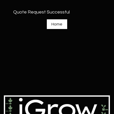
Quote Request Successful
Home