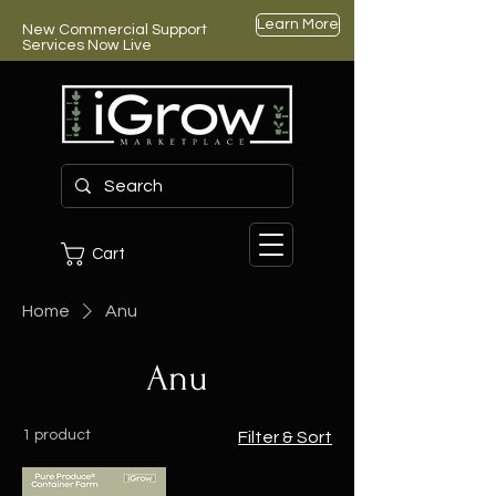
Learn More
New Commercial Support
Services Now Live
Cart
Home
Anu
Anu
1 product
Filter & Sort