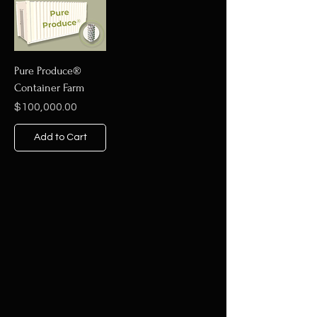
Pure Produce®
Container Farm
Price
$100,000.00
Add to Cart