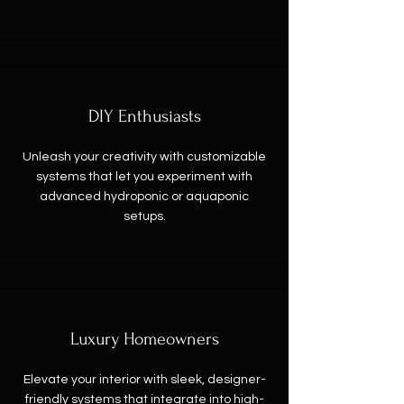
DIY Enthusiasts
Unleash your creativity with customizable
systems that let you experiment with
advanced hydroponic or aquaponic
setups.
Luxury Homeowners
Elevate your interior with sleek, designer-
friendly systems that integrate into high-