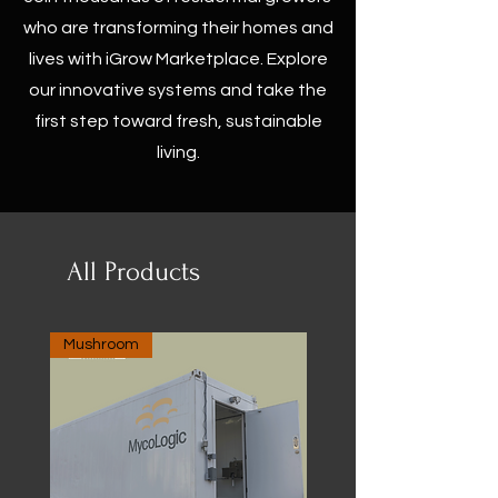
who are transforming their homes and
lives with iGrow Marketplace. Explore
our innovative systems and take the
first step toward fresh, sustainable
living.
All Products
Mushroom