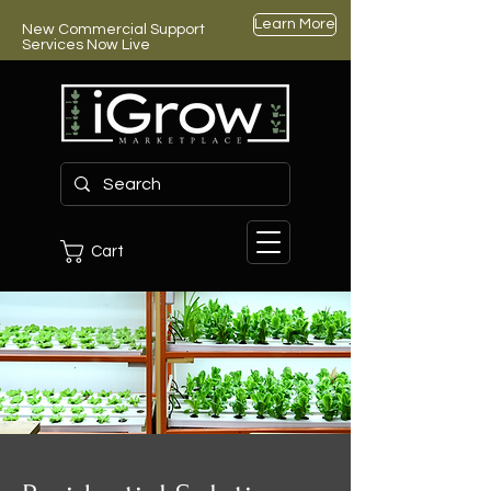
Learn More
New Commercial Support
Services Now Live
Cart