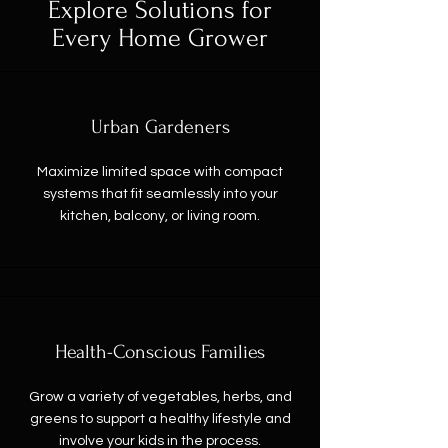
Explore Solutions for
Every Home Grower
Urban Gardeners
Maximize limited space with compact
systems that fit seamlessly into your
kitchen, balcony, or living room.
Health-Conscious Families
Grow a variety of vegetables, herbs, and
greens to support a healthy lifestyle and
involve your kids in the process.