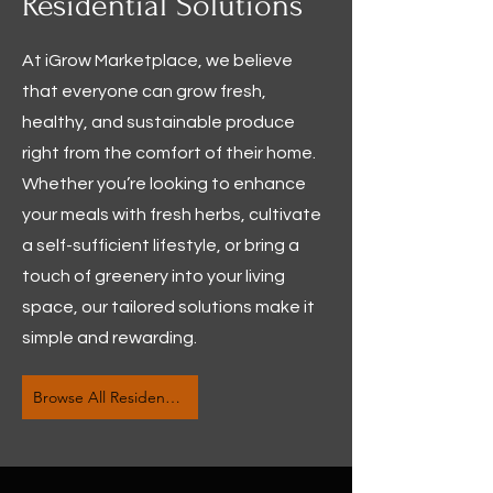
Residential Solutions
At iGrow Marketplace, we believe
that everyone can grow fresh,
healthy, and sustainable produce
right from the comfort of their home.
Whether you’re looking to enhance
your meals with fresh herbs, cultivate
a self-sufficient lifestyle, or bring a
touch of greenery into your living
space, our tailored solutions make it
simple and rewarding.
Browse All Residential