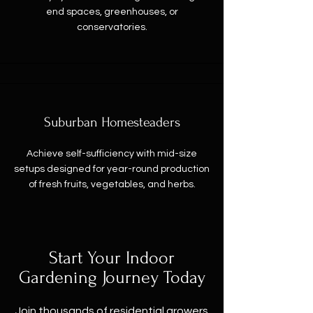
end spaces, greenhouses, or
conservatories.
Suburban Homesteaders
Achieve self-sufficiency with mid-size
setups designed for year-round production
of fresh fruits, vegetables, and herbs.
Start Your Indoor
Gardening Journey Today
Join thousands of residential growers